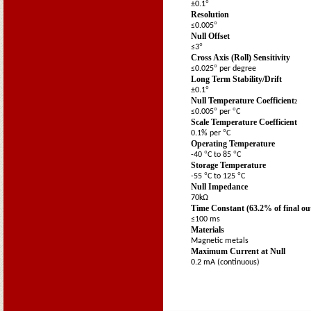
°
±0.1
Resolution
°
≤0.005
Null Offset
°
≤3
Cross Axis (Roll) Sensitivity
°
≤0.025
per degree
Long Term Stability/Drift
°
±0.1
Null Temperature Coefficient
2
°
°
≤0.005
per
C
Scale Temperature Coefficient
°
0.1% per
C
Operating Temperature
°
°
-40
C to 85
C
Storage Temperature
°
°
-55
C to 125
C
Null Impedance
70kΩ
Time Constant (63.2% of final ou
≤100 ms
Materials
Magnetic metals
Maximum Current at Null
0.2 mA (continuous)