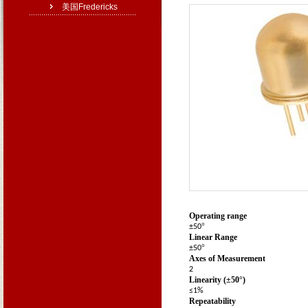
美国Fredericks
Operating Specifications
1
Operating range
°
±50
Linear Range
°
±50
Axes of Measurement
2
Linearity (±50
°
)
≤1%
Repeatability