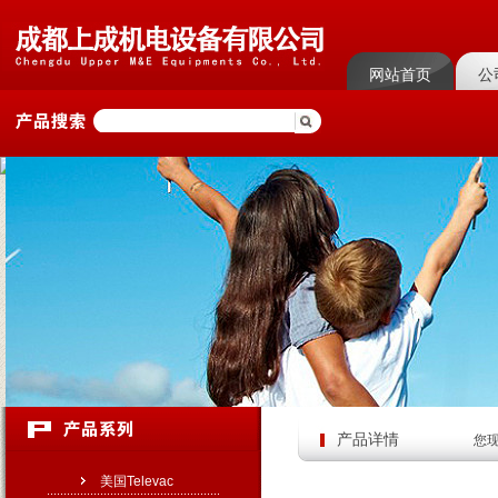
网站首页
公
菜单名称
菜单
产品详情
您
美国Televac