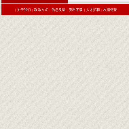
关于我们
联系方式
信息反馈
资料下载
人才招聘
友情链接
|
|
|
|
|
|
|